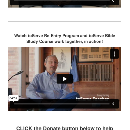
Watch toServe Re-Entry Program and toServe Bible
Study Course work together, in action!
CLICK the Donate button below to help