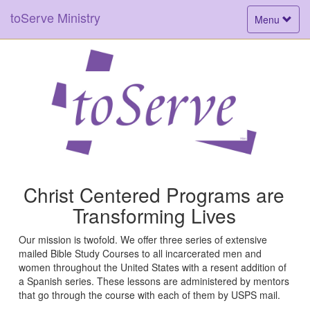
toServe Ministry
Toggle
Menu
navigation
Christ Centered Programs are
Transforming Lives
Our mission is twofold. We offer three series of extensive
mailed Bible Study Courses to all incarcerated men and
women throughout the United States with a resent addition of
a Spanish series. These lessons are administered by mentors
that go through the course with each of them by USPS mail.