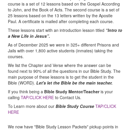
course is a set of 12 lessons based on the Gospel According
to John, and the Book of Acts. The second course is a set of
25 lessons based on the 13 letters written by the Apostle
Paul. A certificate is mailed after completing each course.
These lessons start with an introduction lesson titled
“Intro to
a New Life in Jesus”.
As of December 2025 we were in 325+ different Prisons and
Jails with over 1,800 active students (inmates) taking the
courses.
We list the Chapter and Verse where the answer can be
found next to 90% of all the questions in our Bible Study. The
main purpose of these lessons is to get the student in the
Bible (WORD).
Let's let the Bible be the main teacher.
If you think being a
Bible Study Mentor/Teacher
is your
calling
TAP/CLICK HERE
to Contact Us.
To Learn more about our
Bible Study Course
TAP/CLICK
HERE
We now have "Bible Study Lesson Packets" pickup points in