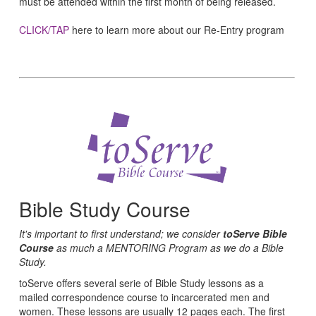
must be attended within the first month of being released.
CLICK/TAP
here to learn more about our Re-Entry program
Bible Study Course
It's important to first understand; we consider
toServe Bible
Course
as much a MENTORING Program as we do a Bible
Study.
toServe offers several serie of Bible Study lessons as a
mailed correspondence course to incarcerated men and
women. These lessons are usually 12 pages each. The first