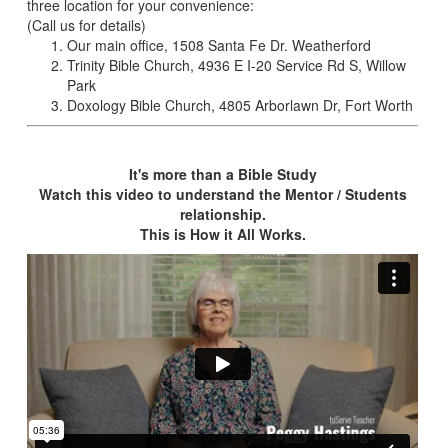
three location for your convenience:
(Call us for details)
Our main office, 1508 Santa Fe Dr. Weatherford
Trinity Bible Church, 4936 E I-20 Service Rd S, Willow
Park
Doxology Bible Church, 4805 Arborlawn Dr, Fort Worth
It's more than a Bible Study
Watch this video to understand the Mentor / Students
relationship.
This is How it All Works.