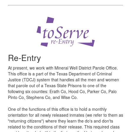
Re-Entry
At present, we work with Mineral Well District Parole Office.
This office is a part of the Texas Department of Criminal
Justice (TDCJ) system that handles all the men and women
that parole out of a Texas State Prisons to one of the
following six counties: Erath Co, Hood Co, Parker Co, Palo
Pinto Co, Stephens Co, and Wise Co.
One of the functions of this office is to hold a monthly
orientation for all newly released inmates (we refer to them as
"returning citizens") where they learn the do's and don'ts
related to the conditions of their release. This required class