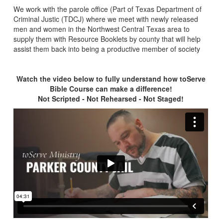
We work with the parole office (Part of Texas Department of
Criminal Justic (TDCJ) where we meet with newly released
men and women in the Northwest Central Texas area to
supply them with Resource Booklets by county that will help
assist them back into being a productive member of society
Watch the video below to fully understand how toServe
Bible Course can make a difference!
Not Scripted - Not Rehearsed - Not Staged!