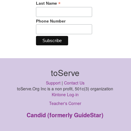
*
Last Name
Phone Number
toServe
Support
|
Contact Us
toServe.Org Inc is a non profit, 501c(3) organization
Kintone Log-in
Teacher's Corner
Candid (formerly GuideStar)