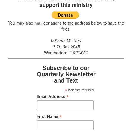
support this ministry
You may also mail donations to the address below to save the
fees.
toServe Ministry
P. O. Box 2945
Weatherford, TX 76086
Subscribe to our
Quarterly Newsletter
and Text
*
indicates required
*
Email Address
*
First Name