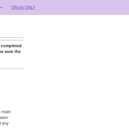
Official ONLY
g completed
be sure the
e main
esson
d any