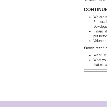
CONTINUE
We are n
Primera I
Doxology
Financia
put befor
Voluntee
Please reach 
We truly
What you
that we a