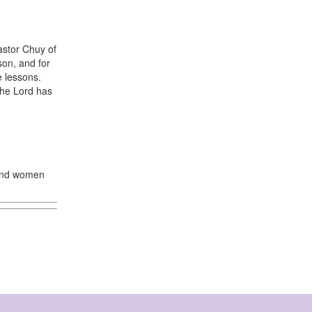
astor Chuy of
son, and for
 lessons.
the Lord has
 and women