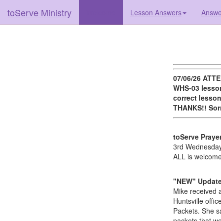
toServe Ministry
(current)
Welcome
Lesson Answers
Answer
07/06/26 ATTE
WHS-03 lesson
correct lesson
THANKS!! Sorr
toServe Praye
3rd Wednesday
ALL is welcome
"NEW" Update 
Mike received a
Huntsville offi
Packets. She sa
packets that we