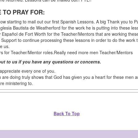
 TO PRAY FOR:
ow starting to mail out our first Spanish Lessons. A big Thank you to P
glesia Bautista de Weatherford for the work he is putting into these les
 Español de Fort Worth for the Teacher/Mentors that are working these
l Support to continue processing these lessons in order to do the work 
e us.
rs for Teacher/Mentor roles.Really need more men Teacher/Mentors
out to us if you have any questions or concerns.
 appreciate every one of you.
 are doing truly shows that God has given you a heart for these men
re ministering to.
Back To Top