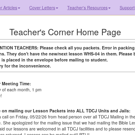
 Articles
Cover Letters
Teacher's Resources
Support
Teacher's Corner Home Page
NTION TEACHERS: Please check all you packets. Error in packin
s. They don't have the new/next lesson WHS-04 in them. Please 
 is placed in the envelope before mailing to student.
y for the inconvenience.
r Meeting Time:
 of each month, 1 pm
!
on mailing our Lesson Packets into ALL TDCJ Units and Jails:
 call on Friday, 05/22/26 from head person over all TDCJ Mailing in th
ce. She apologized for the mailing issue that we had mailing the Bible L
id our lessons are welcomed in all TDCJ facilities and to please resen
re returned. Lessons can be mailed out!! PTL!!