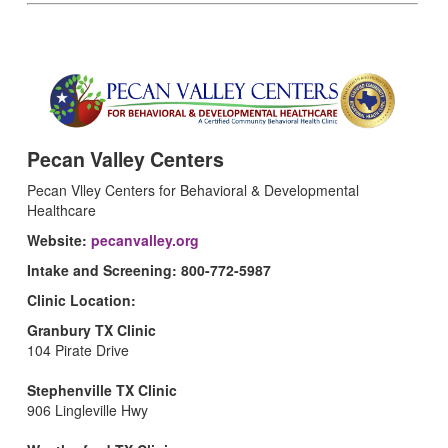
Pecan Valley Centers
Pecan Vlley Centers for Behavioral & Developmental
Healthcare
Website:
pecanvalley.org
Intake and Screening: 800-772-5987
Clinic Location:
Granbury TX Clinic
104 Pirate Drive
Stephenville TX Clinic
906 Lingleville Hwy