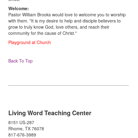
Welcome:
Pastor William Brooks would love to welcome you to worship
with them. "It is my desire to help and disciple believers to
grow to truly know God, love others, and reach their
community for the cause of Christ."
Playground at Church
Back To Top
Living Word Teaching Center
8151 US-287
Rhome, TX 76078
817-676-3989