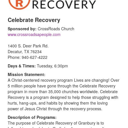
Celebrate Recovery
Sponsored by:
CrossRoads Church
www.crossroadsapeople.com
1400 S. Deer Park Rd.
Decatur, TX 76234
Phone: 940-627-4222
Days & Times:
Tuesday, 6:30pm
Mission Statement:
A Christ-centered recovery program Lives are changing! Over
5 million people have gone through the Celebrate Recovery
program in more than 35,000 churches worldwide. Celebrate
Recovery is a program designed to help those struggling with
hurts, hang-ups, and habits by showing them the loving
power of Jesus Christ through the recovery process.
Description of Programs:
The purpose of Celebrate Recovery of Granbury is to