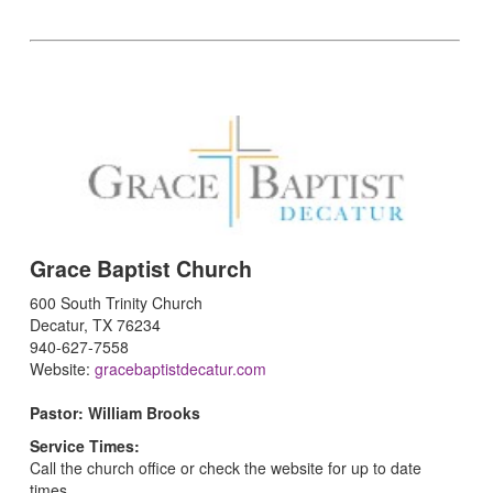
Grace Baptist Church
600 South Trinity Church
Decatur, TX 76234
940-627-7558
Website:
gracebaptistdecatur.com
Pastor: William Brooks
Service Times:
Call the church office or check the website for up to date
times.