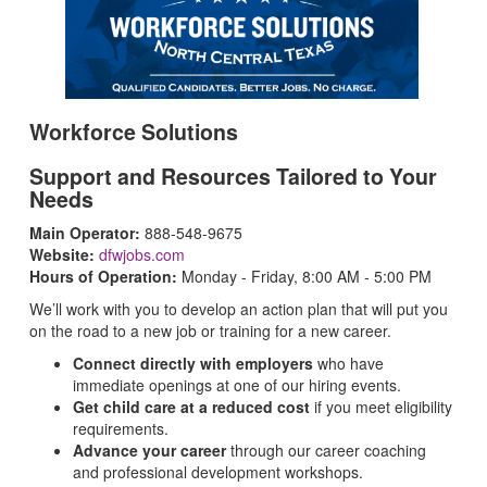
Workforce Solutions
Support and Resources Tailored to Your
Needs
Main Operator:
888-548-9675
Website:
dfwjobs.com
Hours of Operation:
Monday - Friday, 8:00 AM - 5:00 PM
We’ll work with you to develop an action plan that will put you
on the road to a new job or training for a new career.
Connect directly with employers
who have
immediate openings at one of our hiring events.
Get child care at a reduced cost
if you meet eligibility
requirements.
Advance your career
through our career coaching
and professional development workshops.