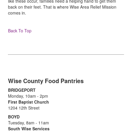
like these occur, families need a helping hand to get them
back on their feet. That is where Wise Area Relief Mission
comes in.
Back To Top
Wise County Food Pantries
BRIDGEPORT
Monday, 10am - 2pm
First Baptist Church
1204 12th Street
BOYD
Tuesday, 8am - 11am
South Wise Services