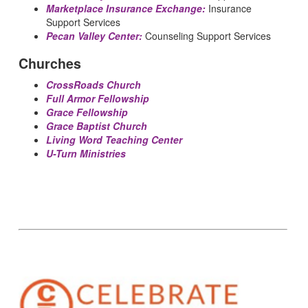
Marketplace Insurance Exchange:
Insurance
Support Services
Pecan Valley Center:
Counseling Support Services
Churches
CrossRoads Church
Full Armor Fellowship
Grace Fellowship
Grace Baptist Church
Living Word Teaching Center
U-Turn Ministries