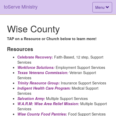
toServe Ministry
Toggle
Menu
navigation
Wise County
TAP on a Resource or Church below to learn more!
Resources
Celebrate Recovery:
Faith-Based, 12 step, Support
Services
Workforce Solutions:
Employment Support Services
Texas Veterans Commission:
Veteran Support
Services
Trinity Resource Group:
Insurance Support Services
Indigent Health Care Program:
Medical Support
Services
Salvation Army:
Multiple Support Services
W.A.R.M: Wise Area Relief Mission:
Multiple Support
Services
Wise County Food Pantries:
Food Support Services