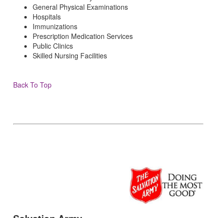
General Physical Examinations
Hospitals
Immunizations
Prescription Medication Services
Public Clinics
Skilled Nursing Facilities
Back To Top