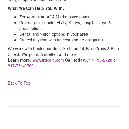
What We Can Help You With:
Zero‑premium ACA Marketplace plans
Coverage for doctor visits, X‑rays, hospital stays &
prescriptions
Dental and vision options in your area
Cancel anytime with no cost and no obligation
We work with trusted carriers like Imperial, Blue Cross & Blue
Shield, Wellpoint, Ambetter, and more.
Learn more:
www.trgcare.com
Call today:
817-435-2720
or
817-754-0709
Back To Top