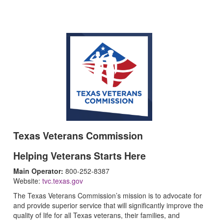
Texas Veterans Commission
Helping Veterans Starts Here
Main Operator:
800-252-8387
Website:
tvc.texas.gov
The Texas Veterans Commission’s mission is to advocate for
and provide superior service that will significantly improve the
quality of life for all Texas veterans, their families, and