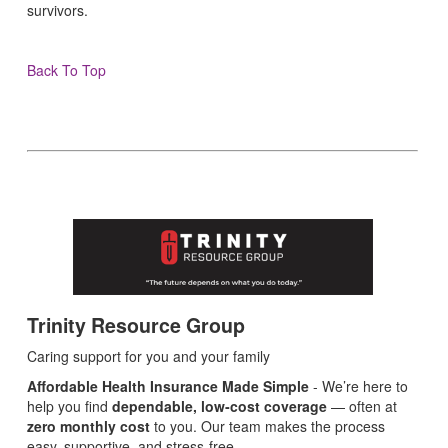
survivors.
Back To Top
Trinity Resource Group
Caring support for you and your family
Affordable Health Insurance Made Simple
- We’re here to
help you find
dependable, low‑cost coverage
— often at
zero monthly cost
to you. Our team makes the process
easy, supportive, and stress‑free.