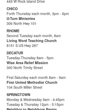
449 W Rock Island Drive
CHICO
Forth Thursday each month, 3pm - 6pm
U-Turn Ministries
306 North Hwy 101
RHOME
Second Tuesday each month, 8am
Living Word Teaching Church
8151 S US Hwy 287
DECATUR
Tuesday-Thursday 8am - 5pm
Wise Area Relief Mission
300 North Trinity Street
First Saturday each month 8am - 9am
First United Methodist Church
104 South Miller Street
SPRINGTOWN
Monday & Wednesday 9am - 4:45pm
Tuesday & Thursday 12pm - 5:15pm
Neighbor to Neighbors Pantry