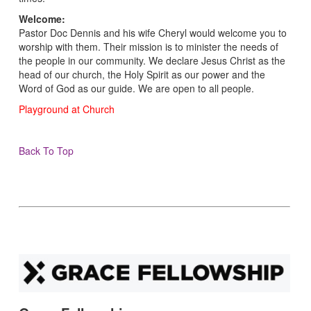
Welcome:
Pastor Doc Dennis and his wife Cheryl would welcome you to
worship with them. Their mission is to minister the needs of
the people in our community. We declare Jesus Christ as the
head of our church, the Holy Spirit as our power and the
Word of God as our guide. We are open to all people.
Playground at Church
Back To Top