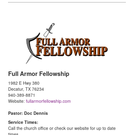
Full Armor Fellowship
1982 E Hwy 380
Decatur, TX 76234
940-389-8871
Website:
fullarmorfellowship.com
Pastor: Doc Dennis
Service Times:
Call the church office or check our website for up to date
times.