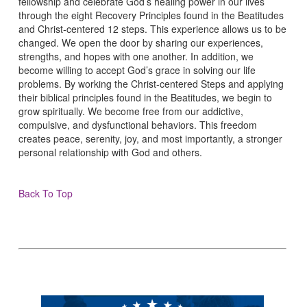
fellowship and celebrate God’s healing power in our lives
through the eight Recovery Principles found in the Beatitudes
and Christ-centered 12 steps. This experience allows us to be
changed. We open the door by sharing our experiences,
strengths, and hopes with one another. In addition, we
become willing to accept God’s grace in solving our life
problems. By working the Christ-centered Steps and applying
their biblical principles found in the Beatitudes, we begin to
grow spiritually. We become free from our addictive,
compulsive, and dysfunctional behaviors. This freedom
creates peace, serenity, joy, and most importantly, a stronger
personal relationship with God and others.
Back To Top