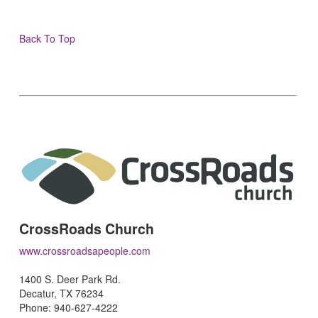
Back To Top
CrossRoads Church
www.crossroadsapeople.com
1400 S. Deer Park Rd.
Decatur, TX 76234
Phone: 940-627-4222