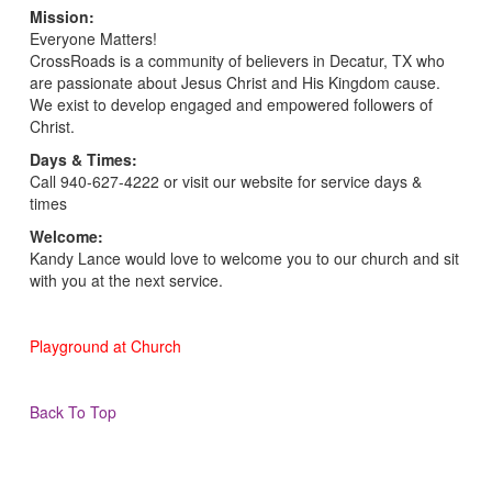
Mission:
Everyone Matters!
CrossRoads is a community of believers in Decatur, TX who
are passionate about Jesus Christ and His Kingdom cause.
We exist to develop engaged and empowered followers of
Christ.
Days & Times:
Call 940-627-4222 or visit our website for service days &
times
Welcome:
Kandy Lance would love to welcome you to our church and sit
with you at the next service.
Playground at Church
Back To Top