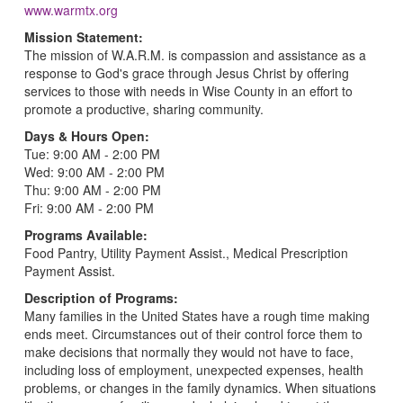
www.warmtx.org
Mission Statement:
The mission of W.A.R.M. is compassion and assistance as a
response to God's grace through Jesus Christ by offering
services to those with needs in Wise County in an effort to
promote a productive, sharing community.
Days & Hours Open:
Tue: 9:00 AM - 2:00 PM
Wed: 9:00 AM - 2:00 PM
Thu: 9:00 AM - 2:00 PM
Fri: 9:00 AM - 2:00 PM
Programs Available:
Food Pantry, Utility Payment Assist., Medical Prescription
Payment Assist.
Description of Programs:
Many families in the United States have a rough time making
ends meet. Circumstances out of their control force them to
make decisions that normally they would not have to face,
including loss of employment, unexpected expenses, health
problems, or changes in the family dynamics. When situations