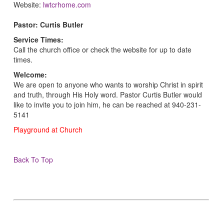
Website:
lwtcrhome.com
Pastor: Curtis Butler
Service Times:
Call the church office or check the website for up to date
times.
Welcome:
We are open to anyone who wants to worship Christ in spirit
and truth, through His Holy word. Pastor Curtis Butler would
like to invite you to join him, he can be reached at 940-231-
5141
Playground at Church
Back To Top