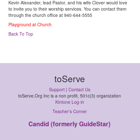
Kevin Alexander, lead Pastor, and his wife Clover would love
to invite you to their worship services. You can contact them
through the church office at 940-644-5555
Playground at Church
Back To Top
toServe
Support
|
Contact Us
toServe.Org Inc is a non profit, 501c(3) organization
Kintone Log-in
Teacher's Corner
Candid (formerly GuideStar)