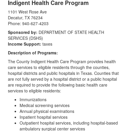
Indigent Health Care Program
1101 West Rose Ave
Decatur, TX 76234
Phone: 940-627-4203
Sponsored by:
DEPARTMENT OF STATE HEALTH
SERVICES (DSHS)
Income Support:
taxes
Description of Programs:
The County Indigent Health Care Program provides health
care services to eligible residents through the counties,
hospital districts and public hospitals in Texas. Counties that
are not fully served by a hospital district or a public hospital
are required to provide the following basic health care
services to eligible residents:
Immunizations
Medical screening services
Annual physical examinations
Inpatient hospital services
Outpatient hospital services, including hospital-based
ambulatory surgical center services