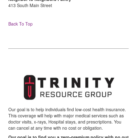
413 South Main Street
Back To Top
Our goal is to help individuals find low-cost health insurance.
This coverage will help with major medical services such as
doctor visits, x-rays, Hospital stays, and prescriptions. You
can cancel at any time with no cost or obligation.
Our goal is to find you a zero-premium policy with no out