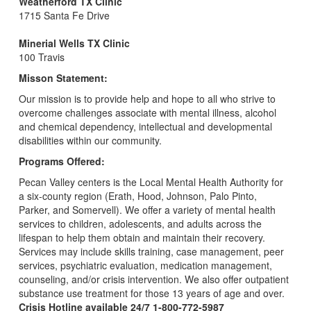
Weatherford TX Clinic
1715 Santa Fe Drive
Minerial Wells TX Clinic
100 Travis
Misson Statement:
Our mission is to provide help and hope to all who strive to
overcome challenges associate with mental illness, alcohol
and chemical dependency, intellectual and developmental
disabilities within our community.
Programs Offered:
Pecan Valley centers is the Local Mental Health Authority for
a six-county region (Erath, Hood, Johnson, Palo Pinto,
Parker, and Somervell). We offer a variety of mental health
services to children, adolescents, and adults across the
lifespan to help them obtain and maintain their recovery.
Services may include skills training, case management, peer
services, psychiatric evaluation, medication management,
counseling, and/or crisis intervention. We also offer outpatient
substance use treatment for those 13 years of age and over.
Crisis Hotline available 24/7 1-800-772-5987