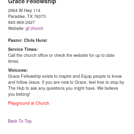
Grace Fellowship
2964 W Hwy 114
Paradise, TX 76073
940-969-2427
Website:
gf.church
Pastor: Chris Hurst
Service Times:
Call the church office or check the website for up to date
times.
Welcome:
Grace Fellowship exists to inspire and Equip people to know
and follow Jesus. If you are new to Grace, feel free to stop by
The Hub to ask any questions you might have. We believe
you belong!
Playground at Church
Back To Top