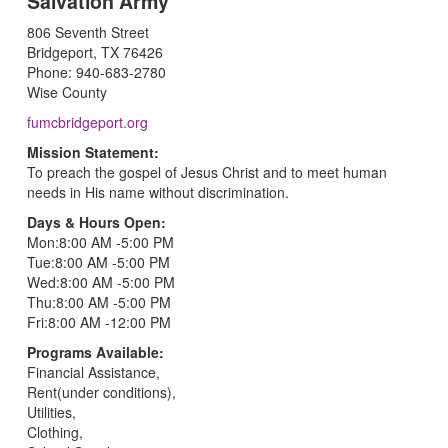
Salvation Army
806 Seventh Street
Bridgeport, TX 76426
Phone: 940-683-2780
Wise County
fumcbridgeport.org
Mission Statement:
To preach the gospel of Jesus Christ and to meet human
needs in His name without discrimination.
Days & Hours Open:
Mon:8:00 AM -5:00 PM
Tue:8:00 AM -5:00 PM
Wed:8:00 AM -5:00 PM
Thu:8:00 AM -5:00 PM
Fri:8:00 AM -12:00 PM
Programs Available:
Financial Assistance,
Rent(under conditions),
Utilities,
Clothing,