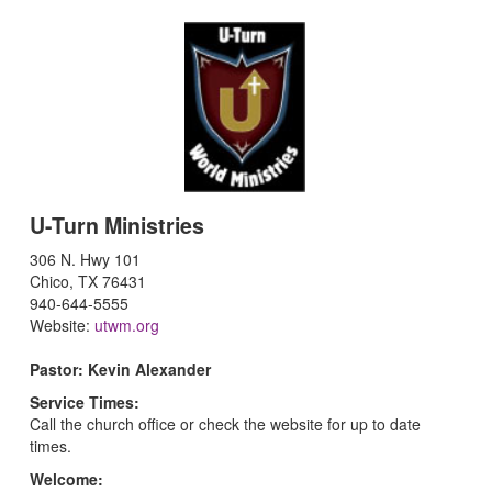
U-Turn Ministries
306 N. Hwy 101
Chico, TX 76431
940-644-5555
Website:
utwm.org
Pastor: Kevin Alexander
Service Times:
Call the church office or check the website for up to date
times.
Welcome: