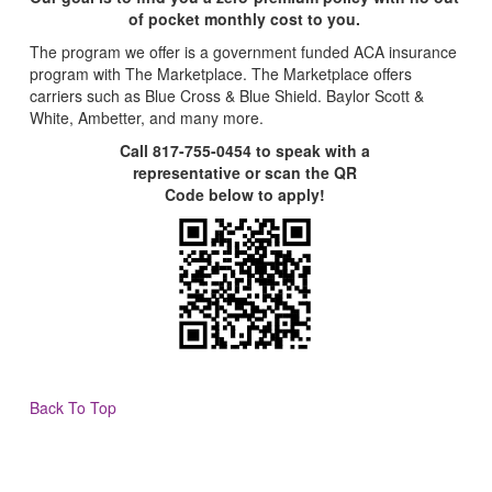
of pocket monthly cost to you.
The program we offer is a government funded ACA insurance
program with The Marketplace. The Marketplace offers
carriers such as Blue Cross & Blue Shield. Baylor Scott &
White, Ambetter, and many more.
Call 817-755-0454 to speak with a
representative or scan the QR
Code below to apply!
Back To Top