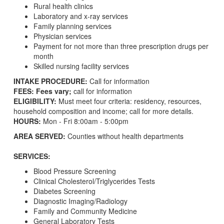
Rural health clinics
Laboratory and x-ray services
Family planning services
Physician services
Payment for not more than three prescription drugs per
month
Skilled nursing facility services
INTAKE PROCEDURE:
Call for information
FEES: Fees vary;
call for information
ELIGIBILITY:
Must meet four criteria: residency, resources,
household composition and income; call for more details.
HOURS:
Mon - Fri 8:00am - 5:00pm
AREA SERVED:
Counties without health departments
SERVICES:
Blood Pressure Screening
Clinical Cholesterol/Triglycerides Tests
Diabetes Screening
Diagnostic Imaging/Radiology
Family and Community Medicine
General Laboratory Tests