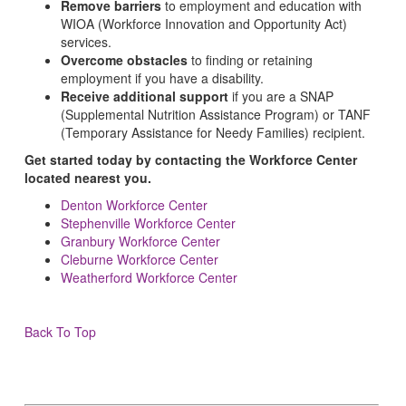
Remove barriers
to employment and education with
WIOA (Workforce Innovation and Opportunity Act)
services.
Overcome obstacles
to finding or retaining
employment if you have a disability.
Receive additional support
if you are a SNAP
(Supplemental Nutrition Assistance Program) or TANF
(Temporary Assistance for Needy Families) recipient.
Get started today by contacting the Workforce Center
located nearest you.
Denton Workforce Center
Stephenville Workforce Center
Granbury Workforce Center
Cleburne Workforce Center
Weatherford Workforce Center
Back To Top