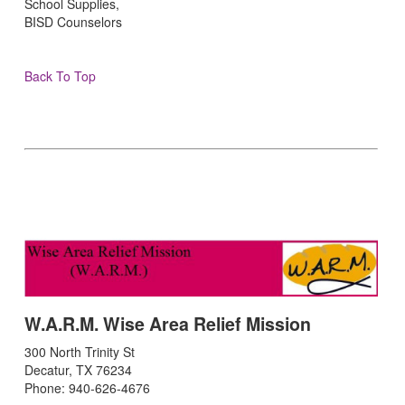
School Supplies,
BISD Counselors
Back To Top
W.A.R.M. Wise Area Relief Mission
300 North Trinity St
Decatur, TX 76234
Phone: 940-626-4676