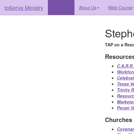
toServe Ministry
(current)
Welcome
About Us
Bible Course
Steph
TAP on a Reso
Resource
C.A.R.R.
Workfor
Celebra
Texas V
Trinity
Resourc
Marketp
Pecan Va
Churches
Covenan