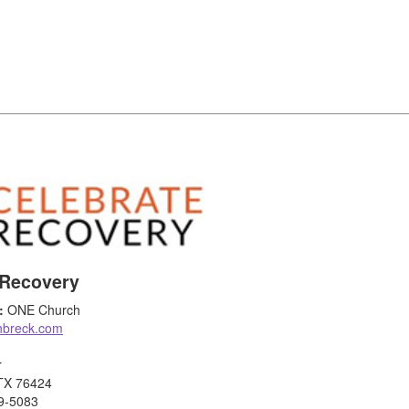
 Recovery
:
ONE Church
hbreck.com
r
 TX 76424
9-5083