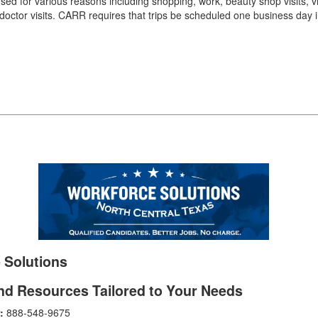
d for various reasons including shopping, work, beauty shop visits, vis
 doctor visits. CARR requires that trips be scheduled one business day 
 Solutions
nd Resources Tailored to Your Needs
:
888-548-9675