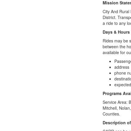
Mission Stat
City And Rural 
District. Trans
a ride to any lo
Days & Hours
Rides may be s
between the hou
available for o
Passeng
address
phone n
destinat
expected 
Programs Avai
Service Area:
B
Mitchell, Nolan
Counties.
Description o