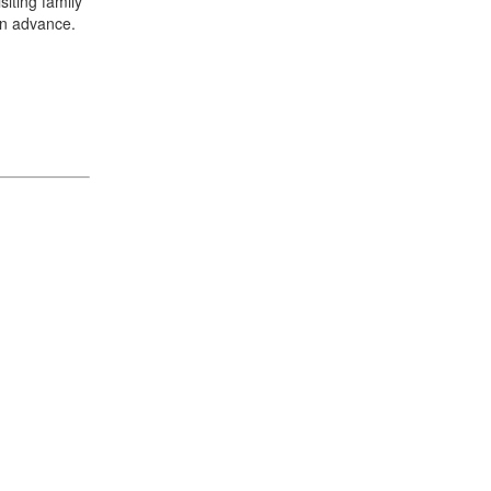
iting family
in advance.