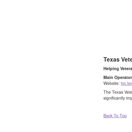
Texas Vet
Helping Veter
Main Operator
Website:
tvc.t
The Texas Veter
significantly im
Back To Top