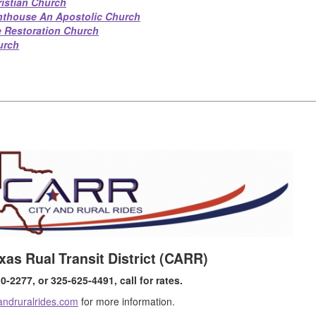
ristian Church
hthouse An Apostolic Church
e Restoration Church
urch
xas Rual Transit District (CARR)
-2277, or 325-625-4491, call for rates.
andruralrides.com
for more information.