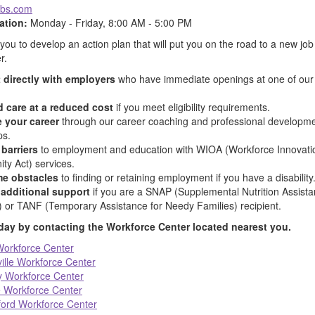
obs.com
ation:
Monday - Friday, 8:00 AM - 5:00 PM
 you to develop an action plan that will put you on the road to a new job 
r.
 directly with employers
who have immediate openings at one of our 
d care at a reduced cost
if you meet eligibility requirements.
 your career
through our career coaching and professional developm
ps.
barriers
to employment and education with WIOA (Workforce Innovati
ty Act) services.
e obstacles
to finding or retaining employment if you have a disability
additional support
if you are a SNAP (Supplemental Nutrition Assist
 or TANF (Temporary Assistance for Needy Families) recipient.
oday by contacting the Workforce Center located nearest you.
orkforce Center
ille Workforce Center
 Workforce Center
 Workforce Center
ord Workforce Center