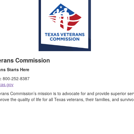
erans Commission
ans Starts Here
:
800-252-8387
exas.gov
ans Commission’s mission is to advocate for and provide superior servi
prove the quality of life for all Texas veterans, their families, and survivo