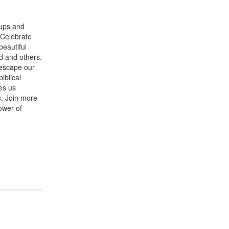
-ups and
. Celebrate
beautiful
d and others.
 escape our
iblical
es us
s. Join more
ower of