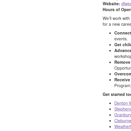
Website:
dfwj
Hours of Oper
We’ll work with
for a new caree
Connect
events.
Get chil
Advance
worksho
Remove 
Opportuni
Overcom
Receive 
Program)
Get started t
Denton W
Stephenv
Granbury
Cleburne
Weatherf