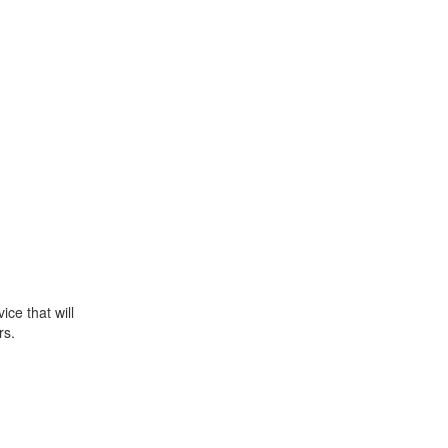
ce that will
rs.