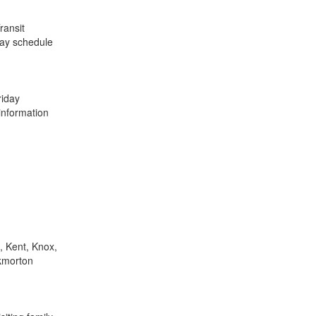
ransit
 may schedule
iday
information
, Kent, Knox,
ckmorton