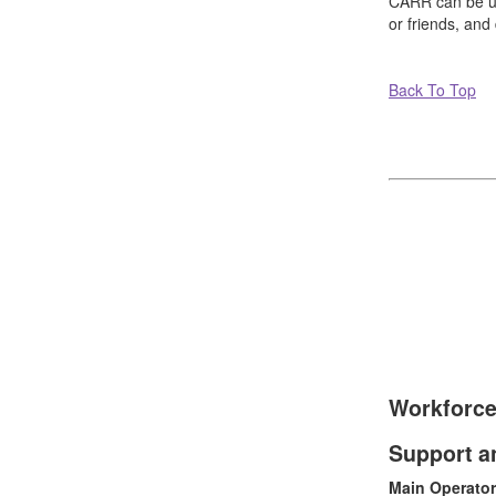
CARR can be use
or friends, and
Back To Top
Workforce
Support a
Main Operator