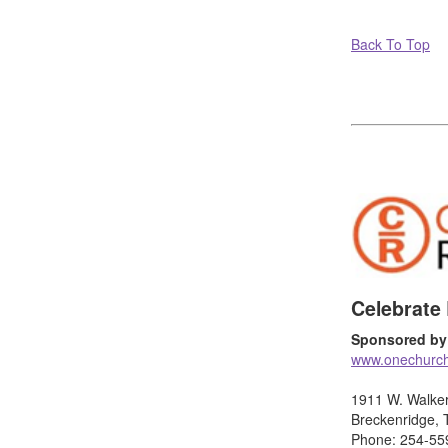
Back To Top
Celebrate
Sponsored by
www.onechurc
1911 W. Walke
Breckenridge,
Phone: 254-55