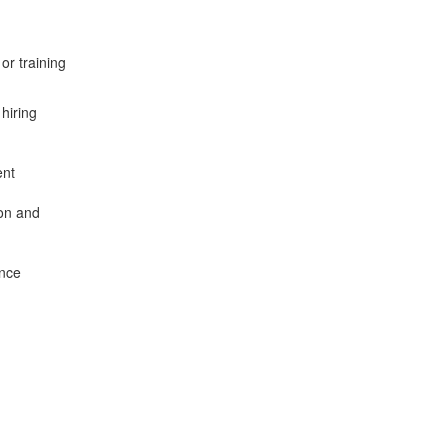
or training
hiring
ent
on and
.
ance