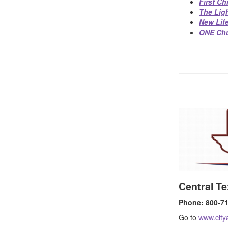
First Ch
The Lig
New Lif
ONE Ch
Central Te
Phone: 800-710
Go to
www.city