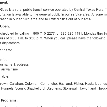
ement
:
Rides is a rural public transit service operated by Central Texas Rural T
portation is available to the general public in our service area. Anyone
cation in our service area and to limited cities out of our area.
 Open:
cheduled by calling 1-800-710-2277, or 325-625-4491.
Monday thru Fr
rs of 8:00 a.m. to 3:30 p.m. When you call, please have the following 
ur dispatchers:
er name
umber
ion name & address
arrival time
lable:
rown, Callahan, Coleman, Comanche, Eastland, Fisher, Haskell, Jones
, Runnels, Scurry, Shackelford,
Stephens
, Stonewall, Taylor, and Thro
f Programs: