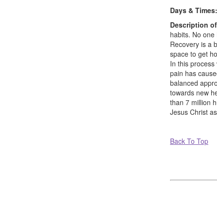
Days & Times
Description o
habits. No one 
Recovery is a b
space to get h
In this proces
pain has caused
balanced approa
towards new hea
than 7 million 
Jesus Christ as
Back To Top