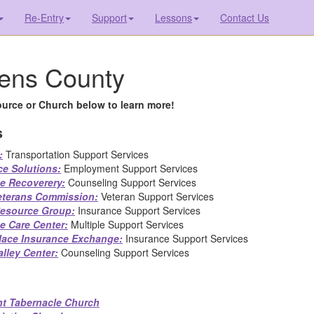
Re-Entry
Support
Lessons
Contact Us
ens County
urce or Church below to learn more!
s
:
Transportation Support Services
ce Solutions:
Employment Support Services
te Recoverery:
Counseling Support Services
eterans Commission:
Veteran Support Services
 Resource Group:
Insurance Support Services
e Care Center:
Multiple Support Services
lace Insurance Exchange:
Insurance Support Services
lley Center:
Counseling Support Services
t Tabernacle Church