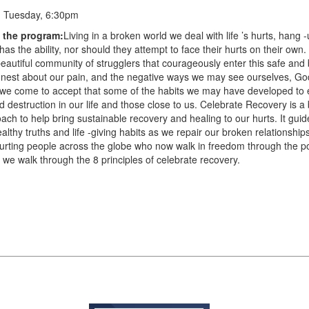
:
Tuesday, 6:30pm
f the program:
Living in a broken world we deal with life ’s hurts, hang 
has the ability, nor should they attempt to face their hurts on their own
eautiful community of strugglers that courageously enter this safe and 
onest about our pain, and the negative ways we may see ourselves, Go
s we come to accept that some of the habits we may have developed to
 destruction in our life and those close to us. Celebrate Recovery is a b
ch to help bring sustainable recovery and healing to our hurts. It guid
lthy truths and life -giving habits as we repair our broken relationship
hurting people across the globe who now walk in freedom through the p
 we walk through the 8 principles of celebrate recovery.